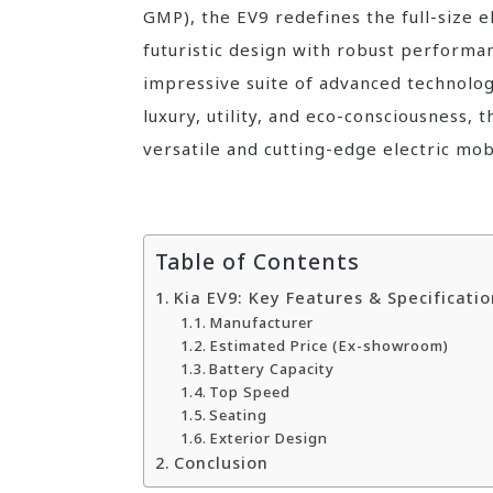
GMP), the EV9 redefines the full-size 
futuristic design with robust performan
impressive suite of advanced technolog
luxury, utility, and eco-consciousness,
versatile and cutting-edge electric mobi
Table of Contents
Kia EV9: Key Features & Specificatio
Manufacturer
Estimated Price (Ex-showroom)
Battery Capacity
Top Speed
Seating
Exterior Design
Conclusion