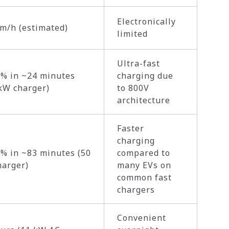
Electronically
m/h (estimated)
limited
Ultra-fast
% in ~24 minutes
charging due
kW charger)
to 800V
architecture
Faster
charging
% in ~83 minutes (50
compared to
harger)
many EVs on
common fast
chargers
Convenient