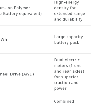
High-energy
um-ion Polymer
density for
e Battery equivalent)
extended range
and durability
Large capacity
 kWh
battery pack
Dual electric
motors (front
and rear axles)
heel Drive (AWD)
for superior
traction and
power
Combined