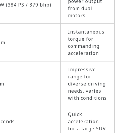
power output
W (384 PS / 379 bhp)
from dual
motors
Instantaneous
torque for
Nm
commanding
acceleration
Impressive
range for
km
diverse driving
needs, varies
with conditions
Quick
econds
acceleration
for a large SUV