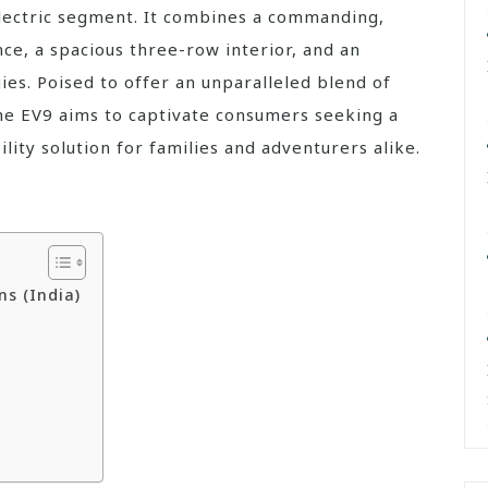
electric segment. It combines a commanding,
ce, a spacious three-row interior, and an
ies. Poised to offer an unparalleled blend of
 the EV9 aims to captivate consumers seeking a
lity solution for families and adventurers alike.
ns (India)