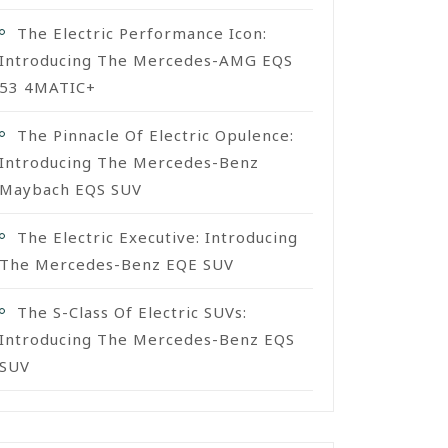
The Electric Performance Icon:
Introducing The Mercedes-AMG EQS
53 4MATIC+
The Pinnacle Of Electric Opulence:
Introducing The Mercedes-Benz
Maybach EQS SUV
The Electric Executive: Introducing
The Mercedes-Benz EQE SUV
The S-Class Of Electric SUVs:
Introducing The Mercedes-Benz EQS
SUV