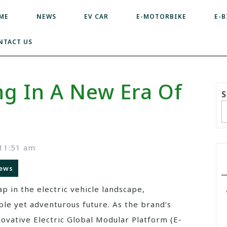
ME
NEWS
EV CAR
E-MOTORBIKE
E-B
NTACT US
ng In A New Era Of
S
11:51 am
ews
p in the electric vehicle landscape,
able yet adventurous future. As the brand’s
nnovative Electric Global Modular Platform (E-