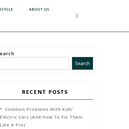
ICYCLE
ABOUT US
earch
Search
RECENT POSTS
Common Problems With Kids’
Electric Cars (and How To Fix Them
Like A Pro)