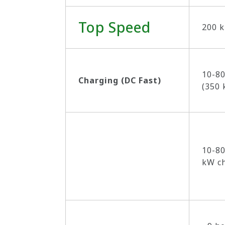
Top Speed
200 k
10-80
Charging (DC Fast)
(350 
10-80
kW c