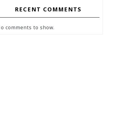
RECENT COMMENTS
o comments to show.