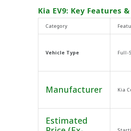
Kia EV9: Key Features &
Category
Featu
Vehicle Type
Full-
Manufacturer
Kia C
Estimated
Price (Ex-
Start