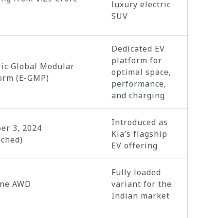
luxury electric
SUV
Dedicated EV
platform for
ric Global Modular
optimal space,
orm (E-GMP)
performance,
and charging
Introduced as
er 3, 2024
Kia’s flagship
nched)
EV offering
Fully loaded
ine AWD
variant for the
Indian market