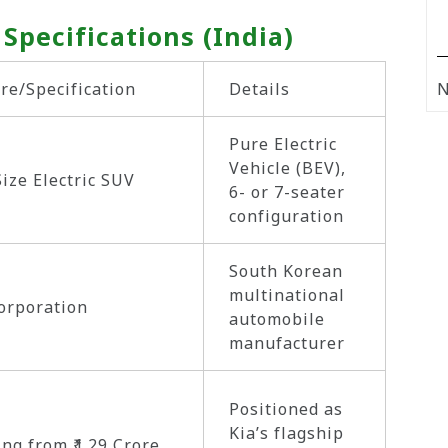
 Specifications (India)
re/Specification
Details
N
Pure Electric
Vehicle (BEV),
Size Electric SUV
6- or 7-seater
configuration
South Korean
multinational
orporation
automobile
manufacturer
Positioned as
Kia’s flagship
ing from ₹1.29 Crore