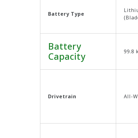
Lithi
Battery Type
(Blad
Battery
99.8
Capacity
Drivetrain
All-W