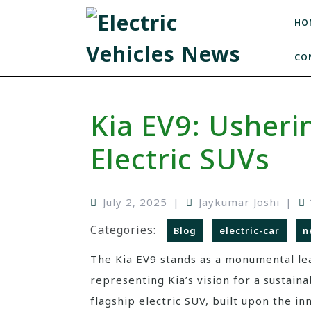
HO
CO
Kia EV9: Usheri
Electric SUVs
July 2, 2025
|
Jaykumar Joshi
|
Categories:
Blog
electric-car
n
The Kia EV9 stands as a monumental lea
representing Kia’s vision for a sustain
flagship electric SUV, built upon the i