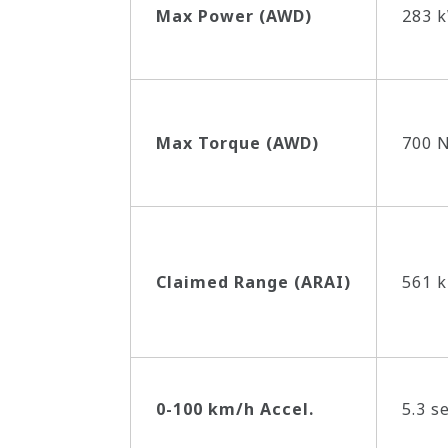
Max Power (AWD)
283 k
Max Torque (AWD)
700 
Claimed Range (ARAI)
561 
0-100 km/h Accel.
5.3 s