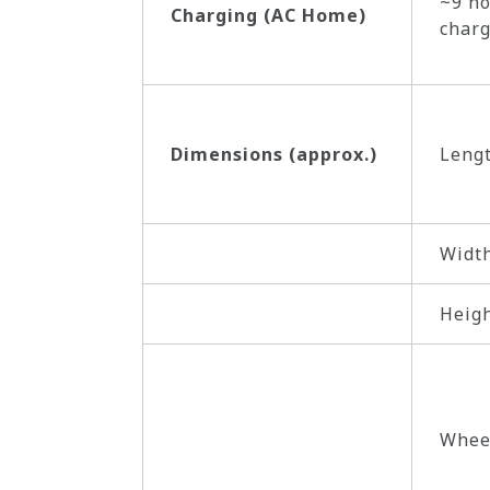
~9 ho
Charging (AC Home)
charg
Dimensions (approx.)
Leng
Widt
Heig
Whee