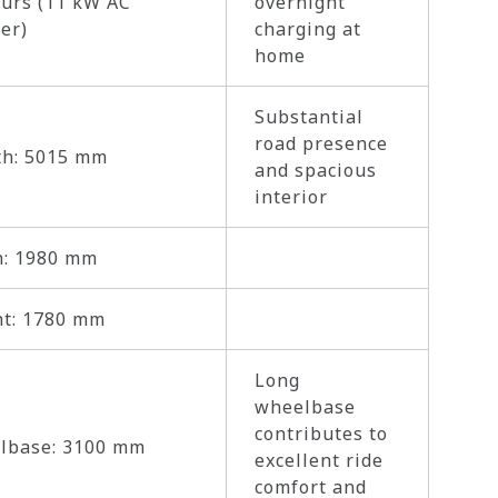
urs (11 kW AC
overnight
er)
charging at
home
Substantial
road presence
th: 5015 mm
and spacious
interior
h: 1980 mm
ht: 1780 mm
Long
wheelbase
contributes to
lbase: 3100 mm
excellent ride
comfort and