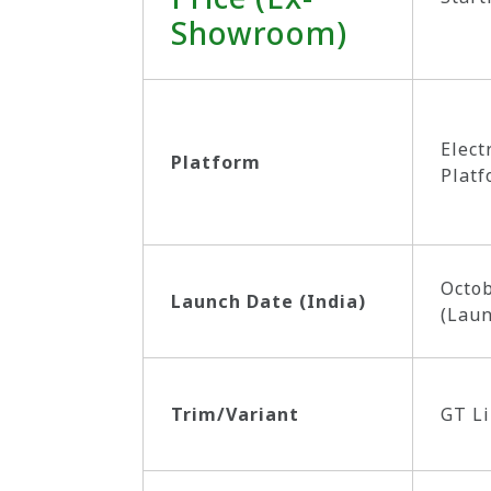
Showroom)
Elect
Platform
Platf
Octob
Launch Date (India)
(Lau
Trim/Variant
GT L