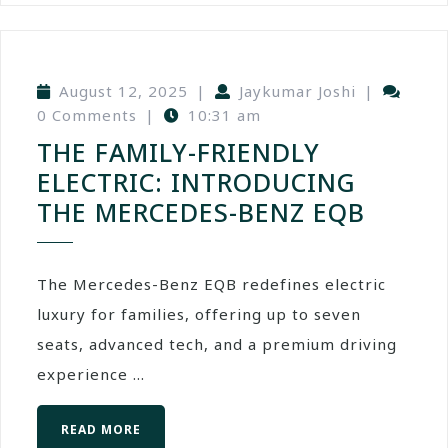
August 12, 2025
|
Jaykumar Joshi
|
0 Comments
|
10:31 am
THE FAMILY-FRIENDLY
ELECTRIC: INTRODUCING
THE MERCEDES-BENZ EQB
The Mercedes-Benz EQB redefines electric
luxury for families, offering up to seven
seats, advanced tech, and a premium driving
experience ...
READ MORE