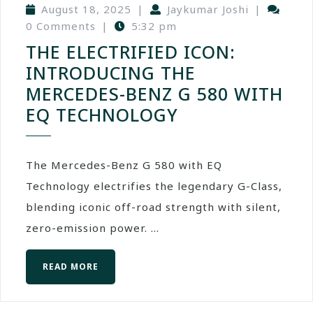
August 18, 2025
|
Jaykumar Joshi
|
0 Comments
|
5:32 pm
THE ELECTRIFIED ICON:
INTRODUCING THE
MERCEDES-BENZ G 580 WITH
EQ TECHNOLOGY
The Mercedes-Benz G 580 with EQ
Technology electrifies the legendary G-Class,
blending iconic off-road strength with silent,
zero-emission power. ...
READ MORE