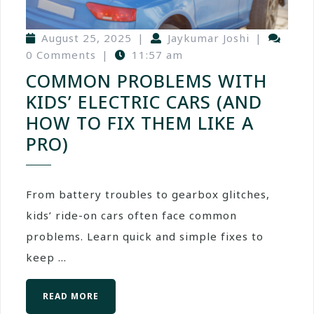
August 25, 2025
|
Jaykumar Joshi
|
0 Comments
|
11:57 am
COMMON PROBLEMS WITH
KIDS’ ELECTRIC CARS (AND
HOW TO FIX THEM LIKE A
PRO)
From battery troubles to gearbox glitches,
kids’ ride-on cars often face common
problems. Learn quick and simple fixes to
keep ...
READ MORE