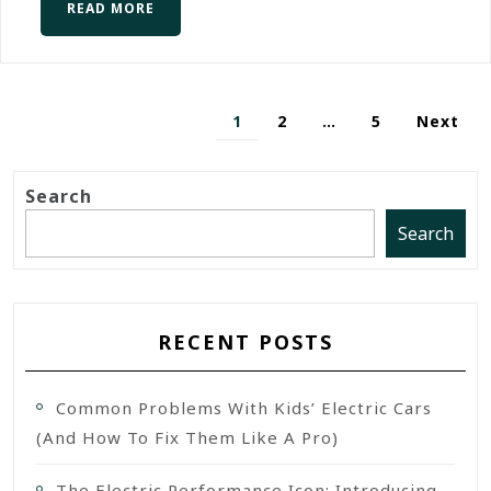
READ MORE
1
2
…
5
Next
Search
Search
RECENT POSTS
Common Problems With Kids’ Electric Cars
(and How To Fix Them Like A Pro)
The Electric Performance Icon: Introducing