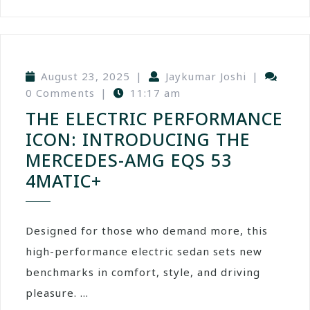
August 23, 2025
|
Jaykumar Joshi
|
0 Comments
|
11:17 am
THE ELECTRIC PERFORMANCE
ICON: INTRODUCING THE
MERCEDES-AMG EQS 53
4MATIC+
Designed for those who demand more, this
high-performance electric sedan sets new
benchmarks in comfort, style, and driving
pleasure. ...