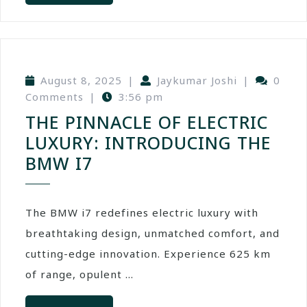
August 8, 2025
|
Jaykumar Joshi
|
0
Comments
|
3:56 pm
THE PINNACLE OF ELECTRIC
LUXURY: INTRODUCING THE
BMW I7
The BMW i7 redefines electric luxury with
breathtaking design, unmatched comfort, and
cutting-edge innovation. Experience 625 km
of range, opulent ...