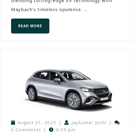
blending cutting-edge EV technology with
Maybach’s timeless opulence. ...
READ MORE
August 21, 2025
|
Jaykumar Joshi
|
0 Comments
|
6:39 pm