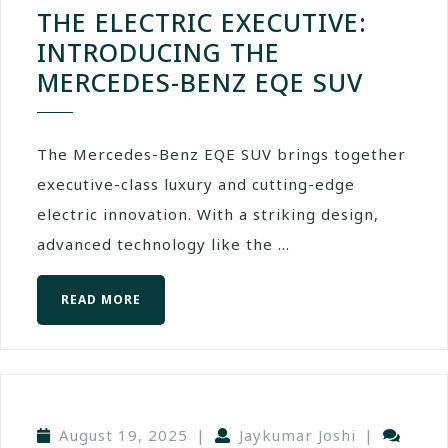
THE ELECTRIC EXECUTIVE:
INTRODUCING THE
MERCEDES-BENZ EQE SUV
The Mercedes-Benz EQE SUV brings together
executive-class luxury and cutting-edge
electric innovation. With a striking design,
advanced technology like the ...
READ MORE
August 19, 2025
|
Jaykumar Joshi
|