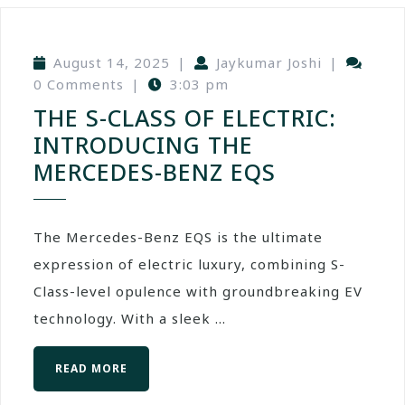
August 14, 2025
|
Jaykumar Joshi
|
0 Comments
|
3:03 pm
THE S-CLASS OF ELECTRIC:
INTRODUCING THE
MERCEDES-BENZ EQS
The Mercedes-Benz EQS is the ultimate
expression of electric luxury, combining S-
Class-level opulence with groundbreaking EV
technology. With a sleek ...
READ MORE