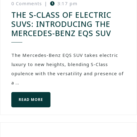
0 Comments
|
3:17 pm
THE S-CLASS OF ELECTRIC
SUVS: INTRODUCING THE
MERCEDES-BENZ EQS SUV
The Mercedes-Benz EQS SUV takes electric
luxury to new heights, blending S-Class
opulence with the versatility and presence of
a ...
READ MORE