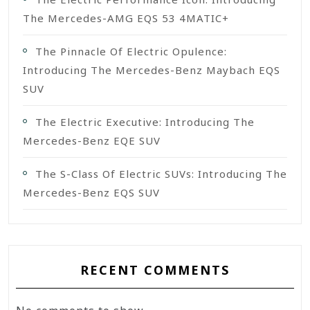
The Mercedes-AMG EQS 53 4MATIC+
The Pinnacle Of Electric Opulence:
Introducing The Mercedes-Benz Maybach EQS
SUV
The Electric Executive: Introducing The
Mercedes-Benz EQE SUV
The S-Class Of Electric SUVs: Introducing The
Mercedes-Benz EQS SUV
RECENT COMMENTS