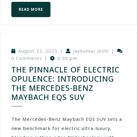
READ MORE
August 22, 2025
|
Jaykumar Joshi
|
0 Comments
|
6:50 pm
THE PINNACLE OF ELECTRIC
OPULENCE: INTRODUCING
THE MERCEDES-BENZ
MAYBACH EQS SUV
The Mercedes-Benz Maybach EQS SUV sets a
new benchmark for electric ultra-luxury,