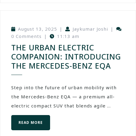
August 13, 2025
|
Jaykumar Joshi
|
0 Comments
|
11:13 am
THE URBAN ELECTRIC
COMPANION: INTRODUCING
THE MERCEDES-BENZ EQA
Step into the future of urban mobility with
the Mercedes-Benz EQA — a premium all-
electric compact SUV that blends agile ...
READ MORE